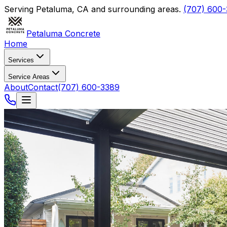
Serving
Petaluma
,
CA
and surrounding areas.
(707) 600
Petaluma Concrete
Home
Services
Service Areas
About
Contact
(707) 600-3389