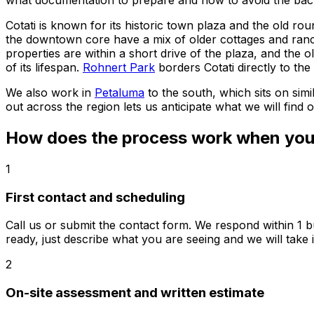
what documentation to prepare and how to avoid the back-
Cotati is known for its historic town plaza and the old rou
the downtown core have a mix of older cottages and ranc
properties are within a short drive of the plaza, and the 
of its lifespan.
Rohnert Park
borders Cotati directly to th
We also work in
Petaluma
to the south, which sits on si
out across the region lets us anticipate what we will find
How does the process work when you c
1
First contact and scheduling
Call us or submit the contact form. We respond within 1 b
ready, just describe what you are seeing and we will take i
2
On-site assessment and written estimate