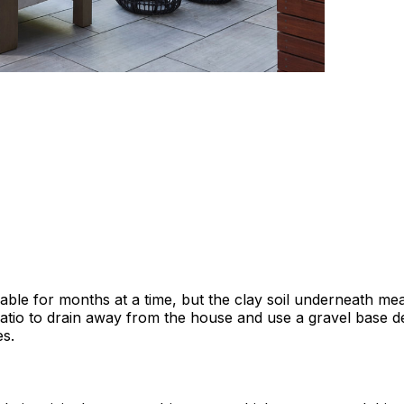
ble for months at a time, but the clay soil underneath mea
tio to drain away from the house and use a gravel base dept
es.