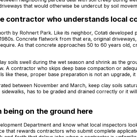
d driveways that would otherwise be undercut by soil movem
e contractor who understands local c
orth by Rohnert Park. Like its neighbor, Cotati developed p
e 1980s. Concrete flatwork from that era, original driveways
equire. As that concrete approaches 50 to 60 years old, c
clay soils swell during the wet season and shrink as the g
. A contractor who skips deep base compaction or adequate 
 like these, proper base preparation is not an upgrade, it i
rated between November and March, keep clay soils saturat
, sidewalks, has to be graded and drained correctly or it wi
 being on the ground here
velopment Department and know what local inspectors look 
pace that rewards contractors who submit complete applicat