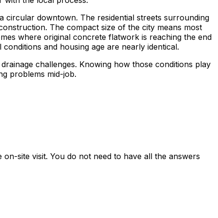
 with the local process.
h a circular downtown. The residential streets surrounding
construction. The compact size of the city means most
homes where original concrete flatwork is reaching the end
 conditions and housing age are nearly identical.
l drainage challenges. Knowing how those conditions play
ing problems mid-job.
on-site visit. You do not need to have all the answers