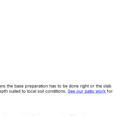
ns the base preparation has to be done right or the slab
h suited to local soil conditions.
See our patio work
for