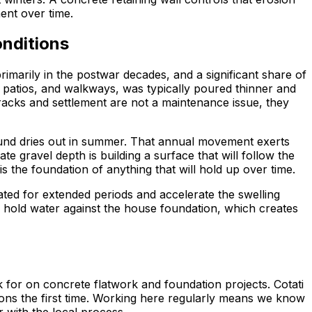
ent over time.
onditions
rimarily in the postwar decades, and a significant share of
, patios, and walkways, was typically poured thinner and
racks and settlement are not a maintenance issue, they
round dries out in summer. That annual movement exerts
gravel depth is building a surface that will follow the
s the foundation of anything that will hold up over time.
ed for extended periods and accelerate the swelling
ll hold water against the house foundation, which creates
for on concrete flatwork and foundation projects. Cotati
ions the first time. Working here regularly means we know