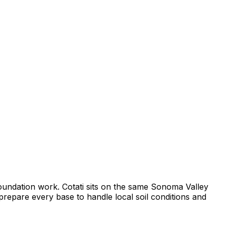
foundation work. Cotati sits on the same Sonoma Valley
prepare every base to handle local soil conditions and