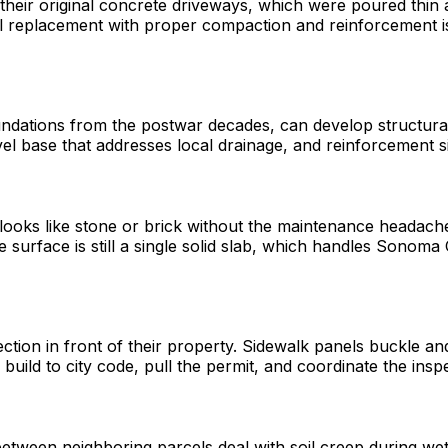
e their original concrete driveways, which were poured thi
l replacement with proper compaction and reinforcement is t
dations from the postwar decades, can develop structural c
el base that addresses local drainage, and reinforcement si
ooks like stone or brick without the maintenance headaches
 the surface is still a single solid slab, which handles Son
tion in front of their property. Sidewalk panels buckle and 
 build to city code, pull the permit, and coordinate the insp
 between neighboring parcels deal with soil creep during wet