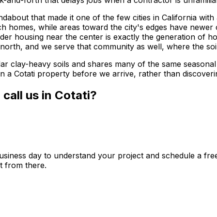
and-forth that delays jobs when a contractor is unfamiliar
ndabout that made it one of the few cities in California wit
h homes, while areas toward the city's edges have newer 
older housing near the center is exactly the generation of 
e north, and we serve that community as well, where the soil
milar clay-heavy soils and shares many of the same seasona
 on a Cotati property before we arrive, rather than discover
all us in Cotati?
usiness day to understand your project and schedule a free 
t from there.