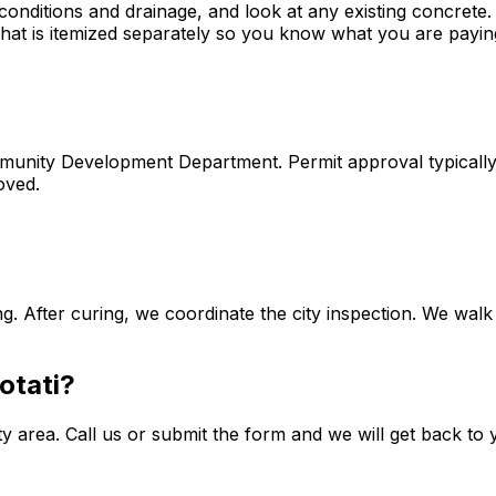
onditions and drainage, and look at any existing concrete. W
 that is itemized separately so you know what you are payin
Community Development Department. Permit approval typical
oved.
g. After curing, we coordinate the city inspection. We walk
otati?
rea. Call us or submit the form and we will get back to you