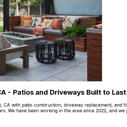
A - Patios and Driveways Built to Last
i, CA with patio construction, driveway replacement, and 
years. We have been working in the area since 2022, and we 