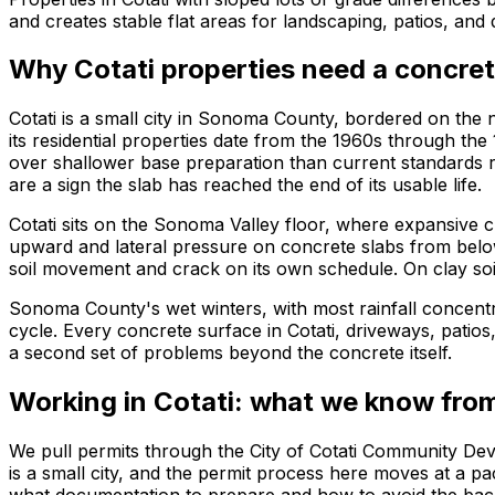
and creates stable flat areas for landscaping, patios, an
Why Cotati properties need a concret
Cotati is a small city in Sonoma County, bordered on the n
its residential properties date from the 1960s through th
over shallower base preparation than current standards r
are a sign the slab has reached the end of its usable life.
Cotati sits on the Sonoma Valley floor, where expansive 
upward and lateral pressure on concrete slabs from below
soil movement and crack on its own schedule. On clay soils
Sonoma County's wet winters, with most rainfall concent
cycle. Every concrete surface in Cotati, driveways, patios
a second set of problems beyond the concrete itself.
Working in Cotati: what we know from
We pull permits through the City of Cotati Community De
is a small city, and the permit process here moves at a 