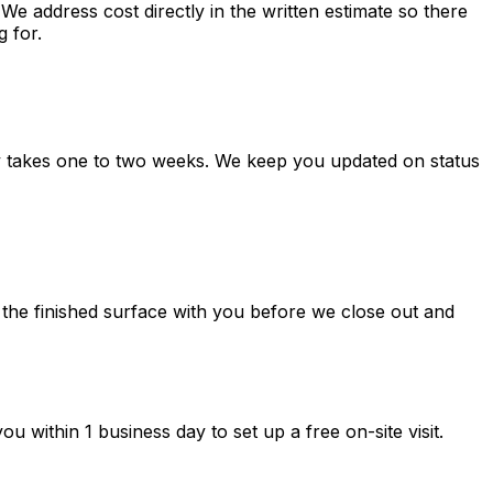
e address cost directly in the written estimate so there
g for.
ly takes one to two weeks. We keep you updated on status
 the finished surface with you before we close out and
 within 1 business day to set up a free on-site visit.