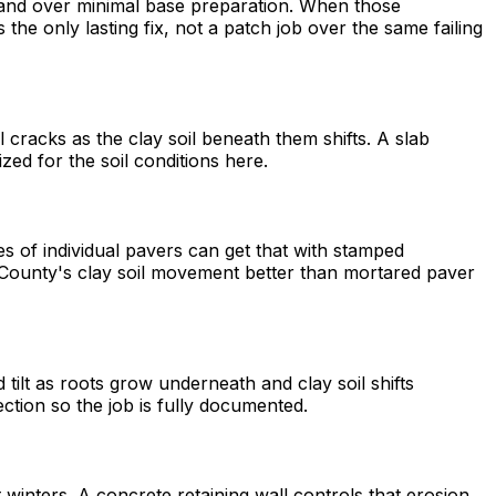
n and over minimal base preparation. When those
he only lasting fix, not a patch job over the same failing
racks as the clay soil beneath them shifts. A slab
zed for the soil conditions here.
 of individual pavers can get that with stamped
oma County's clay soil movement better than mortared paver
tilt as roots grow underneath and clay soil shifts
ection so the job is fully documented.
 winters. A concrete retaining wall controls that erosion