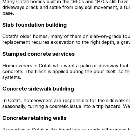
Many Cotati homes built in the 1960s and 1970s still hav
driveways crack and settle from clay soil movement, a ful
base.
Slab foundation building
Cotati's older homes, many of them on slab-on-grade foun
replacement requires excavation to the right depth, a grav
Stamped concrete services
Homeowners in Cotati who want a patio or driveway that l
concrete. The finish is applied during the pour itself, so
systems.
Concrete sidewalk building
In Cotati, homeowners are responsible for the sidewalk sec
seasonally, turning a cosmetic issue into a trip hazard. We
Concrete retaining walls
Properties in Cotati with sloped lots or grade differences