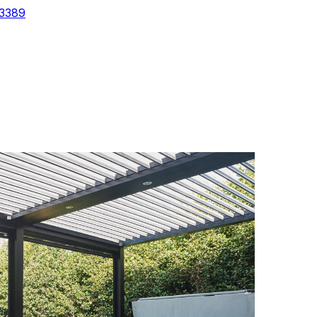
-3389