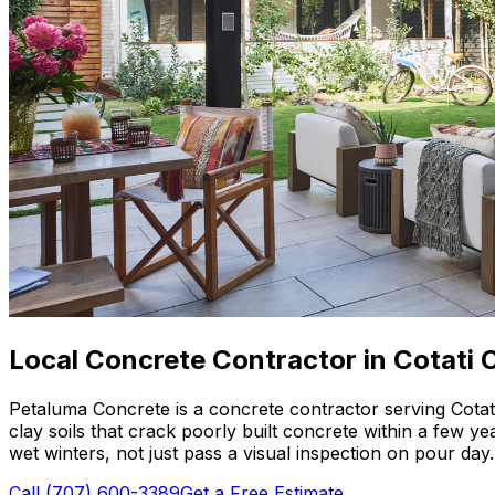
Local Concrete Contractor in Cotati C
Petaluma Concrete is a concrete contractor serving Cotat
clay soils that crack poorly built concrete within a few 
wet winters, not just pass a visual inspection on pour day.
Call
(707) 600-3389
Get a Free Estimate