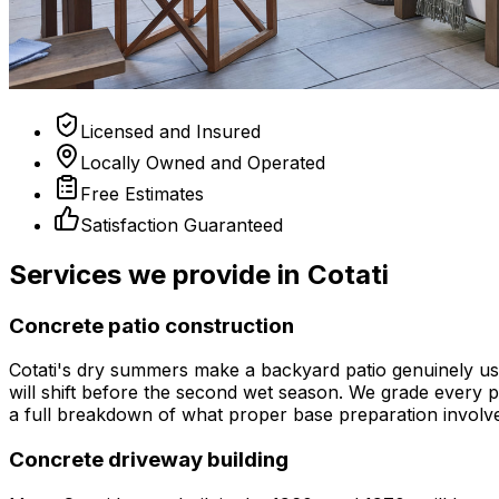
Licensed and Insured
Locally Owned and Operated
Free Estimates
Satisfaction Guaranteed
Services we provide in Cotati
Concrete patio construction
Cotati's dry summers make a backyard patio genuinely usa
will shift before the second wet season. We grade every pa
a full breakdown of what proper base preparation involv
Concrete driveway building