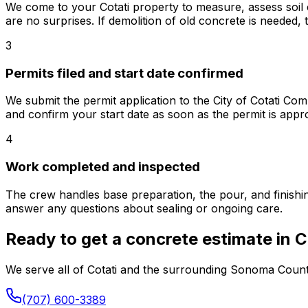
We come to your Cotati property to measure, assess soil c
are no surprises. If demolition of old concrete is needed,
3
Permits filed and start date confirmed
We submit the permit application to the City of Cotati 
and confirm your start date as soon as the permit is appr
4
Work completed and inspected
The crew handles base preparation, the pour, and finishin
answer any questions about sealing or ongoing care.
Ready to get a concrete estimate in C
We serve all of Cotati and the surrounding Sonoma County a
(707) 600-3389