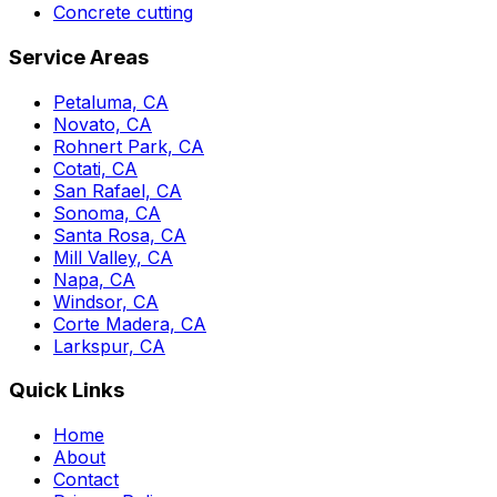
Concrete cutting
Service Areas
Petaluma, CA
Novato, CA
Rohnert Park, CA
Cotati, CA
San Rafael, CA
Sonoma, CA
Santa Rosa, CA
Mill Valley, CA
Napa, CA
Windsor, CA
Corte Madera, CA
Larkspur, CA
Quick Links
Home
About
Contact