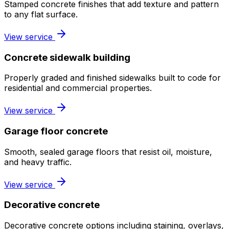
Stamped concrete finishes that add texture and pattern
to any flat surface.
View service
Concrete sidewalk building
Properly graded and finished sidewalks built to code for
residential and commercial properties.
View service
Garage floor concrete
Smooth, sealed garage floors that resist oil, moisture,
and heavy traffic.
View service
Decorative concrete
Decorative concrete options including staining, overlays,