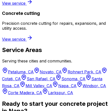
View service
Concrete cutting
Precision concrete cutting for repairs, expansions, and
utility access.
View service
Service Areas
Serving these cities and communities.
Petaluma, CA
Novato, CA
Rohnert Park, CA
Cotati, CA
San Rafael, CA
Sonoma, CA
Santa
Rosa, CA
Mill Valley, CA
Napa, CA
Windsor, CA
Corte Madera, CA
Larkspur, CA
Ready to start your concrete project
in Napa?