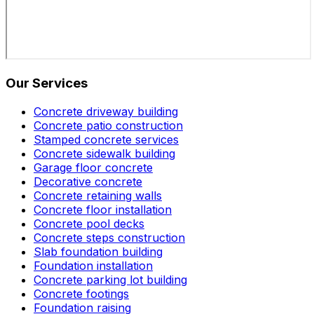
Our Services
Concrete driveway building
Concrete patio construction
Stamped concrete services
Concrete sidewalk building
Garage floor concrete
Decorative concrete
Concrete retaining walls
Concrete floor installation
Concrete pool decks
Concrete steps construction
Slab foundation building
Foundation installation
Concrete parking lot building
Concrete footings
Foundation raising