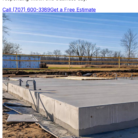
Call
(707) 600-3389
Get a Free Estimate