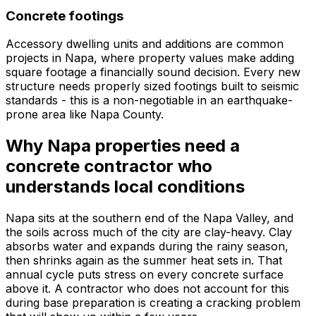
Concrete footings
Accessory dwelling units and additions are common
projects in Napa, where property values make adding
square footage a financially sound decision. Every new
structure needs properly sized footings built to seismic
standards - this is a non-negotiable in an earthquake-
prone area like Napa County.
Why Napa properties need a
concrete contractor who
understands local conditions
Napa sits at the southern end of the Napa Valley, and
the soils across much of the city are clay-heavy. Clay
absorbs water and expands during the rainy season,
then shrinks again as the summer heat sets in. That
annual cycle puts stress on every concrete surface
above it. A contractor who does not account for this
during base preparation is creating a cracking problem