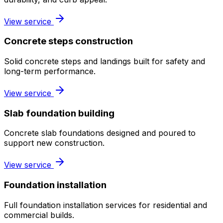
View service
Concrete steps construction
Solid concrete steps and landings built for safety and
long-term performance.
View service
Slab foundation building
Concrete slab foundations designed and poured to
support new construction.
View service
Foundation installation
Full foundation installation services for residential and
commercial builds.