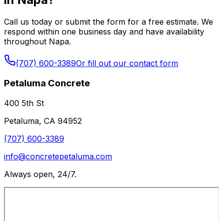
Call us today or submit the form for a free estimate. We
respond within one business day and have availability
throughout Napa.
(707) 600-3389
Or fill out our contact form
Petaluma Concrete
400 5th St
Petaluma
,
CA
94952
(707) 600-3389
info@concretepetaluma.com
Always open, 24/7.