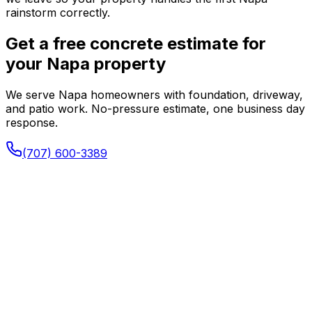
rainstorm correctly.
Get a free concrete estimate for
your Napa property
We serve Napa homeowners with foundation, driveway,
and patio work. No-pressure estimate, one business day
response.
(707) 600-3389