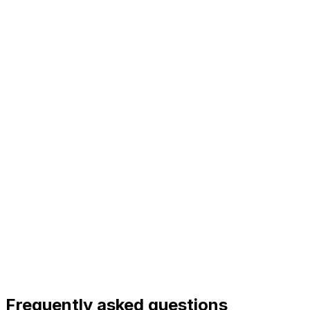
Frequently asked questions