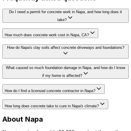
Do I need a permit for concrete work in Napa, and how long does it
take?
How much does concrete work cost in Napa, CA?
How do Napa's clay soils affect concrete driveways and foundations?
What caused so much foundation damage in Napa, and how do I know
if my home is affected?
How do I find a licensed concrete contractor in Napa?
How long does concrete take to cure in Napa's climate?
About Napa