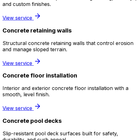
and custom finishes.
View service
Concrete retaining walls
Structural concrete retaining walls that control erosion
and manage sloped terrain.
View service
Concrete floor installation
Interior and exterior concrete floor installation with a
smooth, level finish.
View service
Concrete pool decks
Slip-resistant pool deck surfaces built for safety,
durability, and curb appeal.