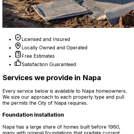
Licensed and Insured
Locally Owned and Operated
Free Estimates
Satisfaction Guaranteed
Services we provide in Napa
Every service below is available to Napa homeowners.
We size our approach to each property type and pull
the permits the City of Napa requires.
Foundation installation
Napa has a large share of homes built before 1960,
many with original foundations that predate current