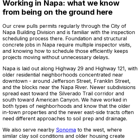
Working in Napa: what we know
from being on the ground here
Our crew pulls permits regularly through the City of
Napa Building Division and is familiar with the inspection
scheduling process there. Foundation and structural
concrete jobs in Napa require multiple inspector visits,
and knowing how to schedule those efficiently keeps
projects moving without unnecessary delays.
Napa is laid out along Highway 29 and Highway 121, with
older residential neighborhoods concentrated near
downtown - around Jefferson Street, Franklin Street,
and the blocks near the Napa River. Newer subdivisions
spread east toward the Silverado Trail corridor and
south toward American Canyon. We have worked in
both types of neighborhoods and know that the older
in-town properties and the newer east-side tracts often
need different approaches to soil prep and drainage.
We also serve nearby
Sonoma
to the west, where
similar clay soil conditions and older housing create