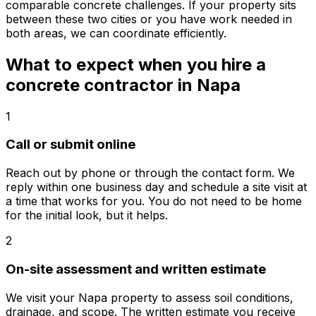
comparable concrete challenges. If your property sits
between these two cities or you have work needed in
both areas, we can coordinate efficiently.
What to expect when you hire a
concrete contractor in Napa
1
Call or submit online
Reach out by phone or through the contact form. We
reply within one business day and schedule a site visit at
a time that works for you. You do not need to be home
for the initial look, but it helps.
2
On-site assessment and written estimate
We visit your Napa property to assess soil conditions,
drainage, and scope. The written estimate you receive