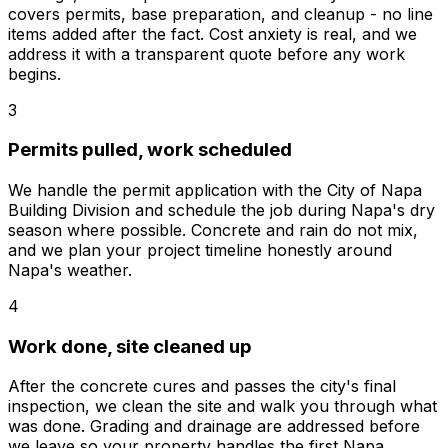
covers permits, base preparation, and cleanup - no line
items added after the fact. Cost anxiety is real, and we
address it with a transparent quote before any work
begins.
3
Permits pulled, work scheduled
We handle the permit application with the City of Napa
Building Division and schedule the job during Napa's dry
season where possible. Concrete and rain do not mix,
and we plan your project timeline honestly around
Napa's weather.
4
Work done, site cleaned up
After the concrete cures and passes the city's final
inspection, we clean the site and walk you through what
was done. Grading and drainage are addressed before
we leave so your property handles the first Napa