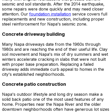
seismic and soil standards. After the 2014 earthquake,
some repairs were done quickly and may need closer
attention. Our
foundation installation
service covers full
replacements and new construction, including proper
steel reinforcement for Napa's seismic zone.
Concrete driveway building
Many Napa driveways date from the 1960s through
1980s and are reaching the end of their useful life. Clay
soil movement and Napa's mix of dry summers and wet
winters accelerate cracking in slabs that were not built
with proper base preparation. Replacing a failed
driveway adds immediate curb appeal to homes in the
city's established neighborhoods.
Concrete patio construction
Napa's outdoor lifestyle and long dry season make a
solid back patio one of the most used features of any
home. Properties near the Napa River and the older
downtown neighborhoods often have generous lot sizes