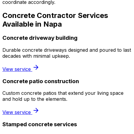
coordinate accordingly.
Concrete Contractor Services
Available in Napa
Concrete driveway building
Durable concrete driveways designed and poured to last
decades with minimal upkeep.
View service
Concrete patio construction
Custom concrete patios that extend your living space
and hold up to the elements.
View service
Stamped concrete services