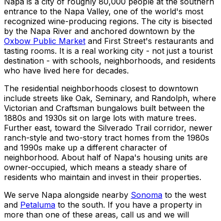
Napa is a city of roughly 80,000 people at the southern
entrance to the Napa Valley, one of the world's most
recognized wine-producing regions. The city is bisected
by the Napa River and anchored downtown by the
Oxbow Public Market
and First Street's restaurants and
tasting rooms. It is a real working city - not just a tourist
destination - with schools, neighborhoods, and residents
who have lived here for decades.
The residential neighborhoods closest to downtown
include streets like Oak, Seminary, and Randolph, where
Victorian and Craftsman bungalows built between the
1880s and 1930s sit on large lots with mature trees.
Further east, toward the Silverado Trail corridor, newer
ranch-style and two-story tract homes from the 1980s
and 1990s make up a different character of
neighborhood. About half of Napa's housing units are
owner-occupied, which means a steady share of
residents who maintain and invest in their properties.
We serve Napa alongside nearby
Sonoma
to the west
and
Petaluma
to the south. If you have a property in
more than one of these areas, call us and we will