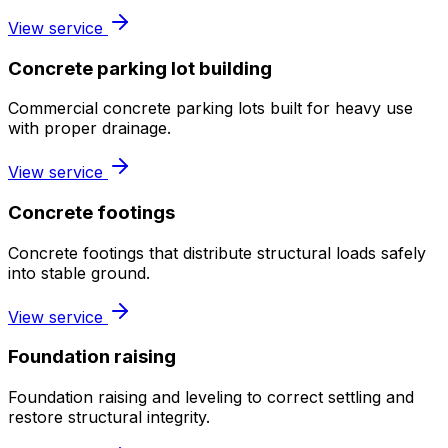
View service
Concrete parking lot building
Commercial concrete parking lots built for heavy use
with proper drainage.
View service
Concrete footings
Concrete footings that distribute structural loads safely
into stable ground.
View service
Foundation raising
Foundation raising and leveling to correct settling and
restore structural integrity.