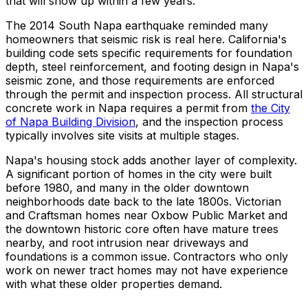
that will show up within a few years.
The 2014 South Napa earthquake reminded many
homeowners that seismic risk is real here. California's
building code sets specific requirements for foundation
depth, steel reinforcement, and footing design in Napa's
seismic zone, and those requirements are enforced
through the permit and inspection process. All structural
concrete work in Napa requires a permit from
the City
of Napa Building Division
, and the inspection process
typically involves site visits at multiple stages.
Napa's housing stock adds another layer of complexity.
A significant portion of homes in the city were built
before 1980, and many in the older downtown
neighborhoods date back to the late 1800s. Victorian
and Craftsman homes near Oxbow Public Market and
the downtown historic core often have mature trees
nearby, and root intrusion near driveways and
foundations is a common issue. Contractors who only
work on newer tract homes may not have experience
with what these older properties demand.