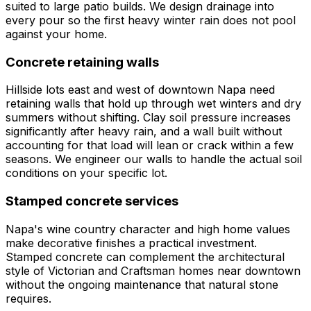
suited to large patio builds. We design drainage into
every pour so the first heavy winter rain does not pool
against your home.
Concrete retaining walls
Hillside lots east and west of downtown Napa need
retaining walls that hold up through wet winters and dry
summers without shifting. Clay soil pressure increases
significantly after heavy rain, and a wall built without
accounting for that load will lean or crack within a few
seasons. We engineer our walls to handle the actual soil
conditions on your specific lot.
Stamped concrete services
Napa's wine country character and high home values
make decorative finishes a practical investment.
Stamped concrete can complement the architectural
style of Victorian and Craftsman homes near downtown
without the ongoing maintenance that natural stone
requires.