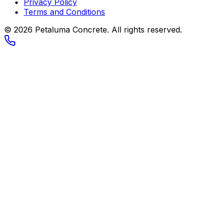
Privacy Policy
Terms and Conditions
© 2026
Petaluma Concrete
. All rights reserved.