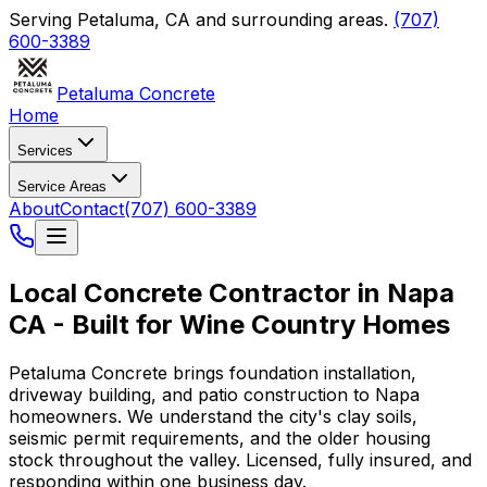
Serving
Petaluma
,
CA
and surrounding areas.
(707)
600-3389
Petaluma Concrete
Home
Services
Service Areas
About
Contact
(707) 600-3389
Local Concrete Contractor in Napa
CA - Built for Wine Country Homes
Petaluma Concrete brings foundation installation,
driveway building, and patio construction to Napa
homeowners. We understand the city's clay soils,
seismic permit requirements, and the older housing
stock throughout the valley. Licensed, fully insured, and
responding within one business day.